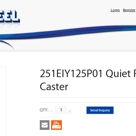
Login
Register
251EIY125P01 Quiet R
Caster
QTY:
Send Inquiry