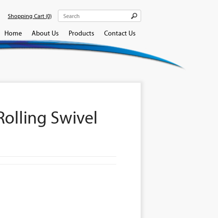
Shopping Cart
(0)
Home
About Us
Products
Contact Us
olling Swivel