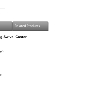
Related Products
g Swivel Caster
el)
er