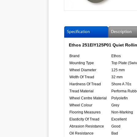
Specification
Description
Ethos 251EIY125P01 Quiet Rollin
Brand
Ethos
Mounting Type
Top Plate (Swiv
Wheel Diameter
125 mm
Width Of Tread
32 mm
Hardness Of Tread
Shore A 70±
Tread Material
Performa Rubb
Wheel Centre Material
Polyolefin
Wheel Colour
Grey
Flooring Measures
Non-Marking
Elasticity Of Tread
Excellent
Abrasion Resistance
Good
Oil Resistance
Bad