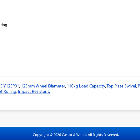
aring
1EIY125P01
,
125mm Wheel Diameter
,
110kg Load Capacity
,
Top Plate Swivel
,
P
t Rolling
,
Impact Resistant.
Copyright © 2026 Castor & Wheel. All Rights Reserved.