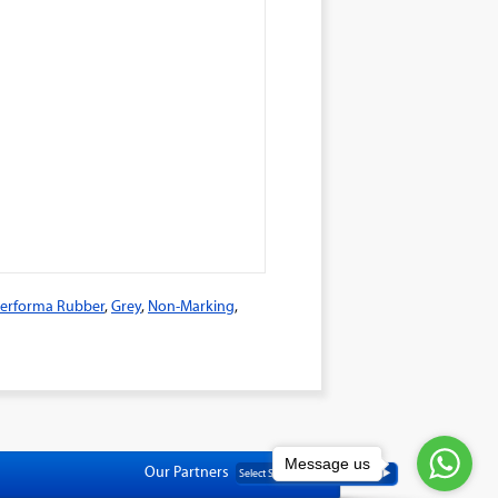
erforma Rubber
,
Grey
,
Non-Marking
,
Message us
Our Partners