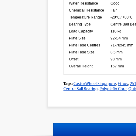
Water Resistance
Good
Chemical Resistance
Fair
Temperature Range
-20℃ / +80℃
Bearing Type
Centre Ball Be
Load Capacity
110 kg
Plate Size
92x64 mm
Plate Hole Centres
71-78x45 mm
Plate Hole Size
8.5 mm
Offset
98 mm
Overall Height
157 mm
Tags:
CastorWheel Singapore
,
Ethos
,
25
Centre Ball Bearing
,
Polyolefin Core
,
Quie