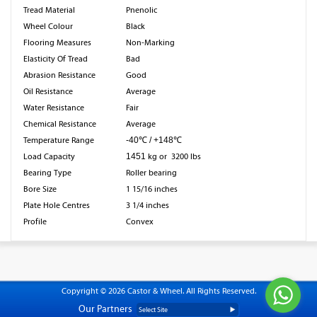
Tread Material
Pnenolic
Wheel Colour
Black
Flooring Measures
Non-Marking
Elasticity Of Tread
Bad
Abrasion Resistance
Good
Oil Resistance
Average
Water Resistance
Fair
Chemical Resistance
Average
Temperature Range
-40℃ / +148℃
Load Capacity
1451
kg or 3200 lbs
Bearing Type
Roller bearing
Bore Size
1 15/16 inches
Plate Hole Centres
3 1/4 inches
Profile
Convex
Copyright © 2026 Castor & Wheel. All Rights Reserved.
Our Partners