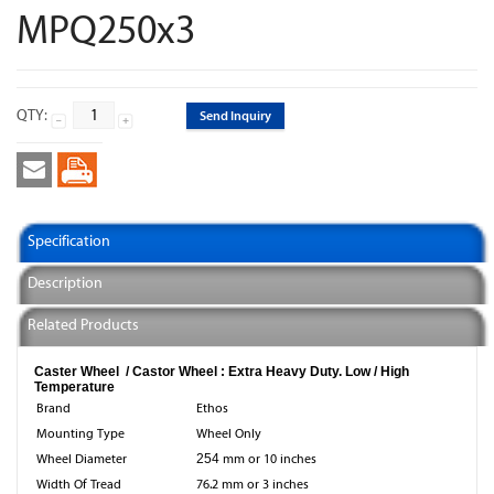
MPQ250x3
QTY:
Send Inquiry
Specification
Description
Related Products
Caster Wheel / Castor Wheel : Extra Heavy Duty. Low / High
Temperature
Brand
Ethos
Mounting Type
Wheel Only
Wheel Diameter
254
mm or 10 inches
Width Of Tread
76.2 mm or 3 inches