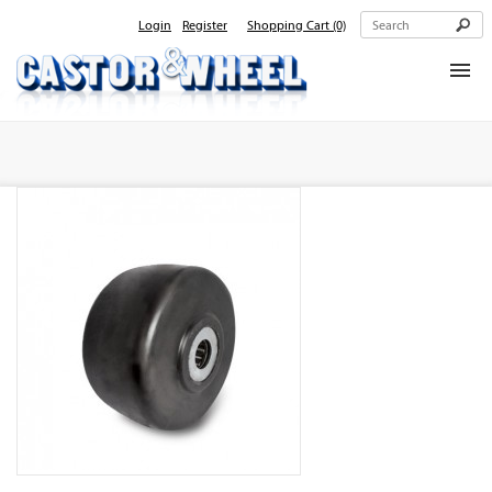
Login
Register
Shopping Cart
(0)
Home
About Us
Products
Contact Us