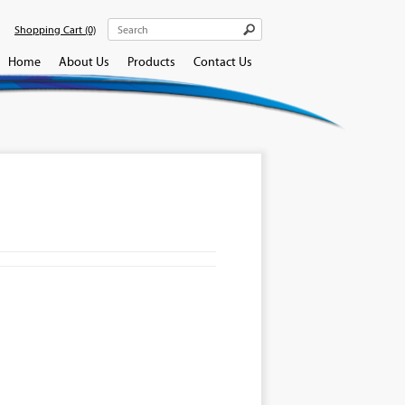
Shopping Cart
(0)
Home
About Us
Products
Contact Us