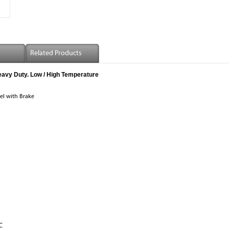
Related Products
eavy Duty. Low / High Temperature
el with Brake
℃