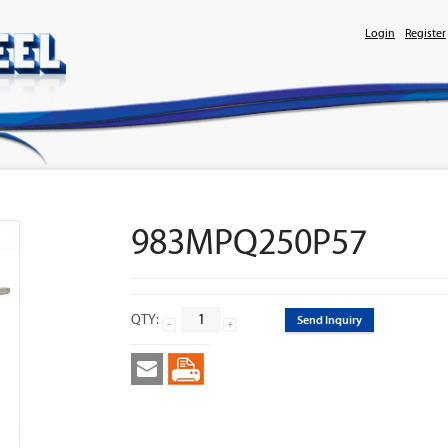
Login
Register
983MPQ250P57
QTY:
Send Inquiry