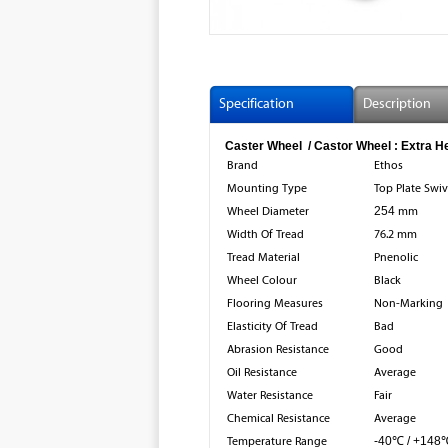
Specification
Description
Caster Wheel / Castor Wheel : Extra H
Brand
Ethos
Mounting Type
Top Plate Swiv
Wheel Diameter
254
mm
Width Of Tread
76.2 mm
Tread Material
Pnenolic
Wheel Colour
Black
Flooring Measures
Non-Marking
Elasticity Of Tread
Bad
Abrasion Resistance
Good
Oil Resistance
Average
Water Resistance
Fair
Chemical Resistance
Average
Temperature Range
-40℃ / +148