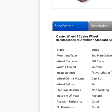
Specification
Description
Caster Wheel / Castor Wheel :
In compliance to American Standard Spe
Brand
Ethos
Mounting Type
Top Plate Swive
Wheel Diameter
304.8 mm
Width Of Tread
76.2 mm
Tread Material
Polyurethane 
Wheel Centre Material
Cast Iron
Wheel Colour
Red
Flooring Measures
Non-Marking
Elasticity Of Tread
Average
Abrasion Resistance
Good
Oil Resistance
Good