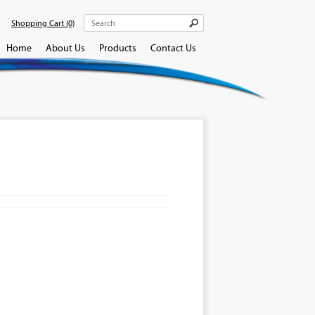
Shopping Cart
(0)
Home
About Us
Products
Contact Us