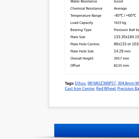
Water Resistance
Good
Chemical Resistance
Average
Temperature Range
-40℃ / +60℃
Load Capacity
1633 kg
Bearing Type
Precision Ball 
Plate Size
133.35x184.1
Plate Hole Centres
86x133 or 10
Plate Hole Size
14.29
mm
Overall Height
393.7
mm
Offset
82.55 mm​
Tags:
Ethos
,
981MUZ300P57
,
304.8mm Wh
Cast Iron Center
,
Red Wheel
,
Precision Ba