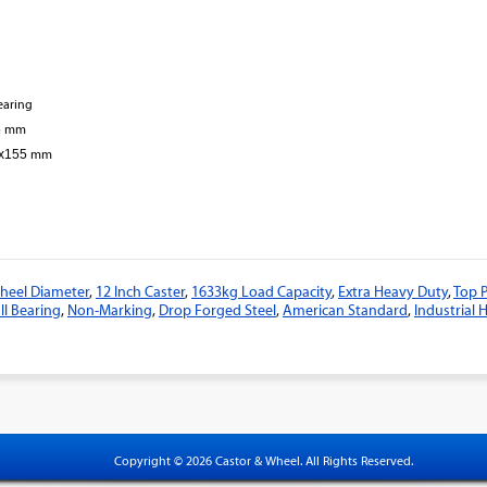
bearing
5
mm
3x155
mm
eel Diameter
,
12 Inch Caster
,
1633kg Load Capacity
,
Extra Heavy Duty
,
Top P
ll Bearing
,
Non-Marking
,
Drop Forged Steel
,
American Standard
,
Industrial
Copyright © 2026 Castor & Wheel. All Rights Reserved.