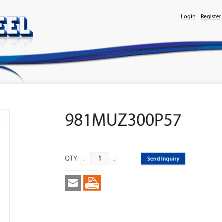
Login
Register
981MUZ300P57
QTY:
Send Inquiry