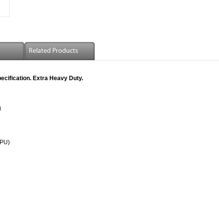
Related Products
cification. Extra Heavy Duty.
l
(PU)