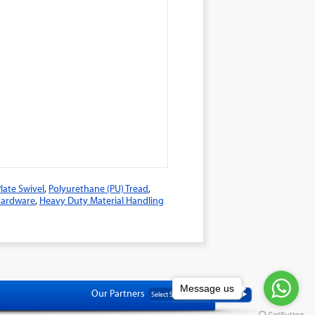
late Swivel
,
Polyurethane (PU) Tread
,
 Hardware
,
Heavy Duty Material Handling
Message us
Our Partners