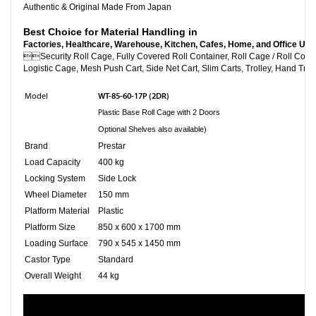
Authentic & Original Made From Japan
Best Choice for Material Handling in
Factories, Healthcare, Warehouse, Kitchen, Cafes, Home, and Office Use

Security Roll Cage, Fully Covered Roll Container, Roll C
Logistic Cage, Mesh Push Cart, Side Net Cart, Slim Carts, Trolley, Hand Truc
WT-85-60-17P (2DR)
Model
P
lastic Base Roll Cage with 2 Doors
Optional Shelves also available)
Brand
Prestar
Load Capacity
400 kg
Locking System
Side Lock
Wheel Diameter
150 mm
Platform Material
Plastic
Platform Size
850 x 600 x 1700 mm
Loading Surface
790 x 545 x 1450 mm
Castor Type
Standard
Overall Weight
44 kg