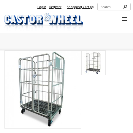
Login
Register
Shopping Cart
(0)
Home
About Us
Products
Contact Us