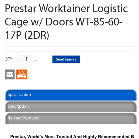
Prestar Worktainer Logistic
Cage w/ Doors WT-85-60-
17P (2DR)
QTY:
Send Inquiry
Specification
Description
Related Products
Prestar, World's Most Trusted And Highly Recommended Br