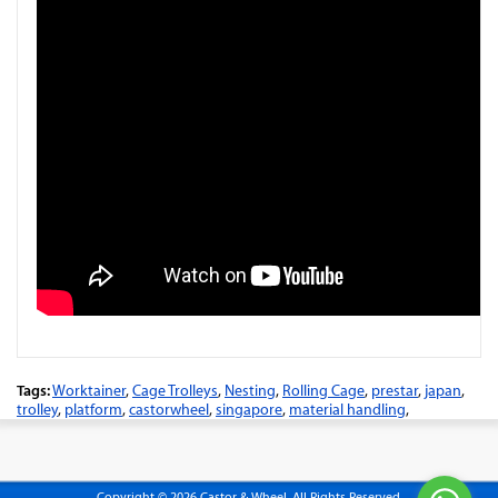
Tags:
Worktainer
,
Cage Trolleys
,
Nesting
,
Rolling Cage
,
prestar
,
japan
,
trolley
,
platform
,
castorwheel
,
singapore
,
material handling
,
Copyright © 2026 Castor & Wheel. All Rights Reserved.