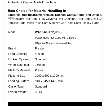
Authentic & Original Made From Japan
Best Choice for Material Handling in
Factories, Healthcare, Warehouse, Kitchen, Cafes, Home, and Office Use

Security Roll Cage, Fully Covered Roll Container, Roll C
Logistic Cage, Mesh Push Cart, Side Net Cart, Slim Carts, Trolley, Hand Truc
Model
WT-10-60-17P(2DR)
Plastic Base Roll Cage with 2 Doors
(Optional Shelves also available)
Brand
Prestar
Load Capacity
400 kg
Locking System
Side Lock
Wheel Diameter
150mm
Platform Material
Plastic
Platform Size
1000 x 600 x 1700 mm
Loading Surface
940 x 545 x 1450 mm
Castor Type
Standard
Overall Weight
39 kg