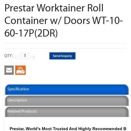
Prestar Worktainer Roll
Container w/ Doors WT-10-
60-17P(2DR)
QTY:
Send Inquiry
Specification
Description
Related Products
Prestar, World's Most Trusted And Highly Recommended Br