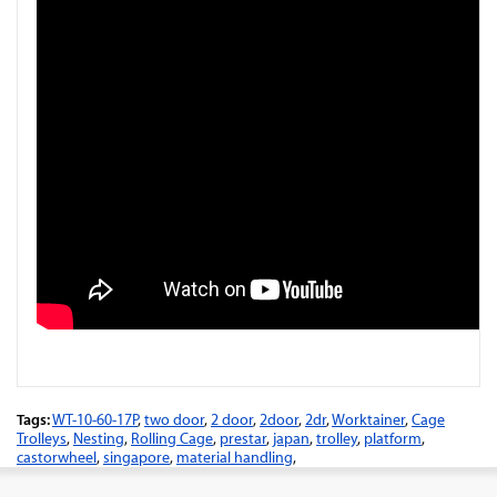
Tags:
WT-10-60-17P
,
two door
,
2 door
,
2door
,
2dr
,
Worktainer
,
Cage
Trolleys
,
Nesting
,
Rolling Cage
,
prestar
,
japan
,
trolley
,
platform
,
castorwheel
,
singapore
,
material handling
,