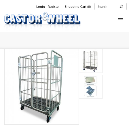
Login
Register
Shopping Cart
(0)
Home
About Us
Products
Contact Us