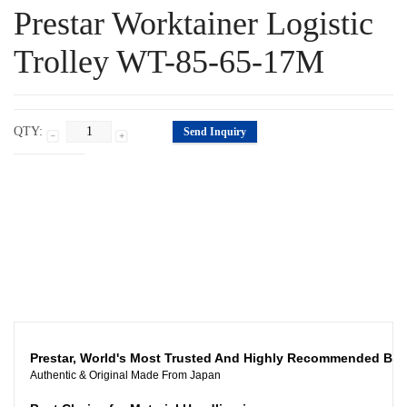
Prestar Worktainer Logistic
Trolley WT-85-65-17M
QTY:
Send Inquiry
Specification
Description
Related Products
Prestar, World's Most Trusted And Highly Recommended Br
Authentic & Original Made From Japan