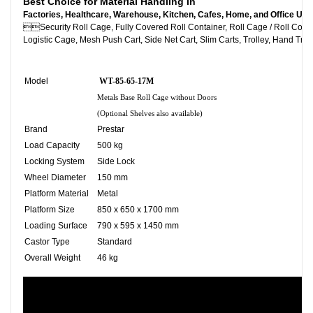
Best Choice for Material Handling in
Factories, Healthcare, Warehouse, Kitchen, Cafes, Home, and Office Use

Security Roll Cage, Fully Covered Roll Container, Roll C
Logistic Cage, Mesh Push Cart, Side Net Cart, Slim Carts, Trolley, Hand Truc
Model
WT-85-65-17M
Metals Base Roll Cage without Doors
(Optional Shelves also available)
Brand
Prestar
Load Capacity
500 kg
Locking System
Side Lock
Wheel Diameter
150 mm
Platform Material
Metal
Platform Size
850 x 650 x 1700 mm
Loading Surface
790 x 595 x 1450 mm
Castor Type
Standard
Overall Weight
46 kg