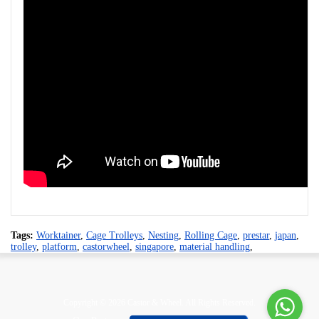
Tags:
Worktainer
,
Cage Trolleys
,
Nesting
,
Rolling Cage
,
prestar
,
japan
,
trolley
,
platform
,
castorwheel
,
singapore
,
material handling
,
Copyright © 2026 Castor & Wheel. All Rights Reserved.