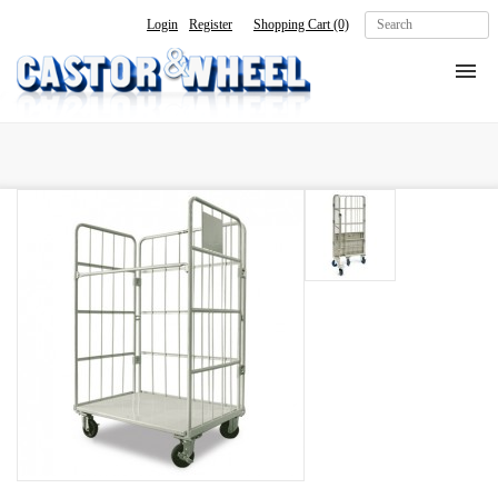
Login
Register
Shopping Cart
(0)
Home
About Us
Products
Contact Us