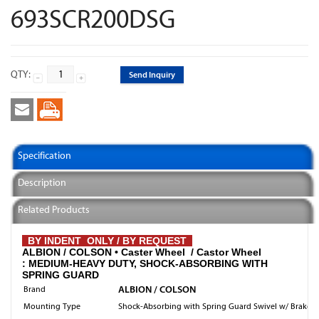
693SCR200DSG
QTY:
Send Inquiry
Specification
Description
Related Products
BY INDENT ONLY / BY REQUEST
ALBION / COLSON •
Caster Wheel / Castor Wheel
: MEDIUM-HEAVY DUTY, SHOCK-ABSORBING WITH
SPRING GUARD
ALBION / COLSON
Brand
Mounting Type
Shock-Absorbing with Spring Guard Swivel w/ Brake