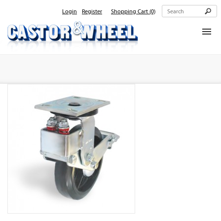
Login
Register
Shopping Cart
(0)
Home
About Us
Products
Contact Us