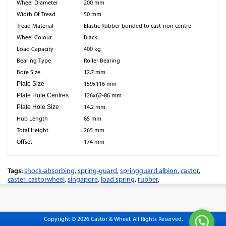
Wheel Diameter
200 mm
Width Of Tread
50 mm
Tread Material
Elastic Rubber bonded to cast-iron centre
Wheel Colour
Black
Load Capacity
400 kg
Bearing Type
Roller Bearing
Bore Size
12.7 mm
Plate Size
159x116 mm
Plate Hole Centres
126x62-86 mm
Plate Hole Size
14.2 mm
Hub Length
65 mm
Total Height
265 mm
Offset
174 mm
Tags:
shock-absorbing
,
spring-guard
,
springguard albion
,
castor
,
caster. castorwheel
,
singapore
,
load spring
,
rubber
,
Copyright © 2026 Castor & Wheel. All Rights Reserved.