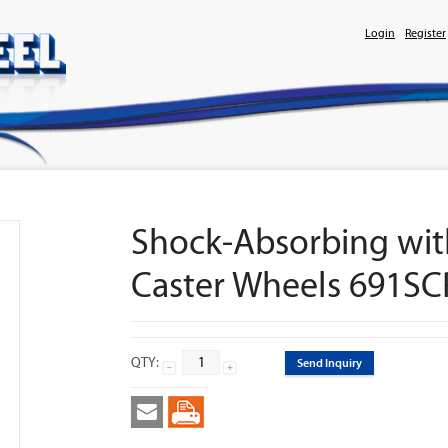
Login
Register
Shock-Absorbing wit
Caster Wheels 691S
QTY:
Send Inquiry