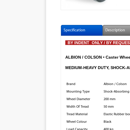
Specification
Description
BY INDENT ONLY / BY REQUE
ALBION / COLSON • Caster Wheel
MEDIUM-HEAVY DUTY, SHOCK-
Brand
Albion / Colson
Mounting Type
Shock-Absorbing 
Wheel Diameter
200 mm
Width Of Tread
50 mm
Tread Material
Elastic Rubber bo
Wheel Colour
Black
Load Capacity
400 kg