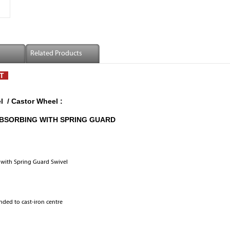
Related Products
ST
 / Castor Wheel :
ABSORBING WITH SPRING GUARD
with Spring Guard Swivel
nded to cast-iron centre