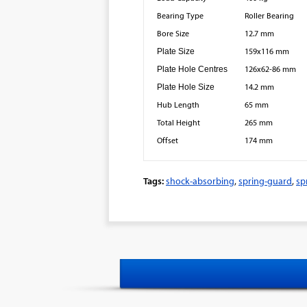
Bearing Type
Roller Bearing
Bore Size
12.7 mm
Plate Size
159x116 mm
Plate Hole Centres
126x62-86 mm
Plate Hole Size
14.2 mm
Hub Length
65 mm
Total Height
265 mm
Offset
174 mm
Tags:
shock-absorbing
,
spring-guard
,
sp