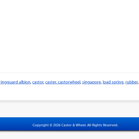
ringguard albion
,
castor
,
caster. castorwheel
,
singapore
,
load spring
,
rubber
,
Copyright © 2026 Castor & Wheel. All Rights Reserved.