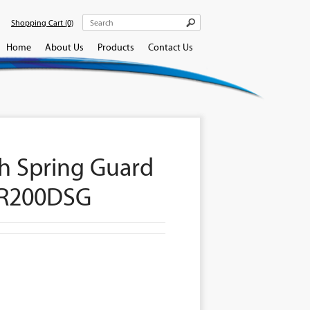
Shopping Cart
(0)
Home
About Us
Products
Contact Us
h Spring Guard
CR200DSG