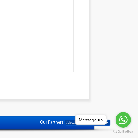
Message us
Our Partners