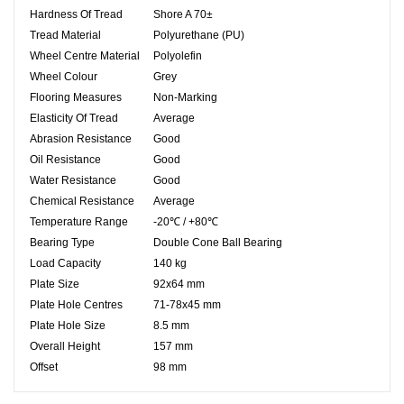
Hardness Of Tread
Shore A 70±
Tread Material
Polyurethane (PU)
Wheel Centre Material
Polyolefin
Wheel Colour
Grey
Flooring Measures
Non-Marking
Elasticity Of Tread
Average
Abrasion Resistance
Good
Oil Resistance
Good
Water Resistance
Good
Chemical Resistance
Average
Temperature Range
-20℃ / +80℃
Bearing Type
Double Cone Ball Bearing
Load Capacity
140 kg
Plate Size
92x64 mm
Plate Hole Centres
71-78x45 mm
Plate Hole Size
8.5 mm
Overall Height
157 mm
Offset
98 mm