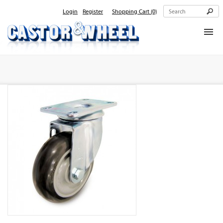
Login
Register
Shopping Cart
(0)
Home
About Us
Products
Contact Us