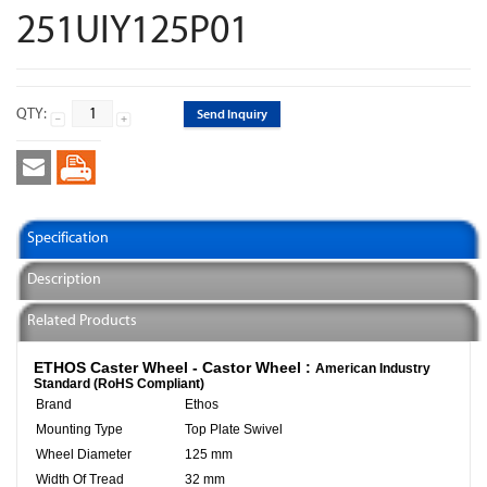
251UIY125P01
QTY:
Send Inquiry
Specification
Description
Related Products
ETHOS Caster Wheel - Castor Wheel :
American Industry
Standard (RoHS Compliant)
Brand
Ethos
Mounting Type
Top Plate Swivel
Wheel Diameter
125 mm
Width Of Tread
32 mm