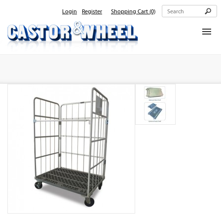
Login
Register
Shopping Cart
(0)
Home
About Us
Products
Contact Us