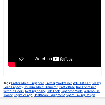
Tags:
CastorWheel Singapore
,
Prestar
,
Worktainer
,
WT-11-80-17P
,
500kg
Load Capacity
,
150mm Wheel Diameter
,
Plastic Base
,
Roll Container
without Doors
,
Nesting Ability
,
Side Lock
,
Japanese Made
,
Warehouse
Trolley
,
Logistic Cage
,
Healthcare Equipment
,
Space-Saving Design