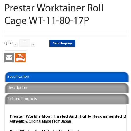
Prestar Worktainer Roll
Cage WT-11-80-17P
QTY:
Send Inquiry
Specification
Description
Related Products
Prestar, World's Most Trusted And Highly Recommended Br
Authentic & Original Made From Japan