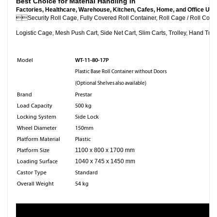
Best Choice for Material Handling in
Factories, Healthcare, Warehouse, Kitchen, Cafes, Home, and Office Use

Security Roll Cage, Fully Covered Roll Container, Roll Cag
Logistic Cage, Mesh Push Cart, Side Net Cart, Slim Carts, Trolley, Hand Truc
WT-11-80-17P
Model
Plastic Base Roll Container without Doors
(Optional Shelves also available)
Brand
Prestar
Load Capacity
500 kg
Locking System
Side Lock
Wheel Diameter
150mm
Platform Material
Plastic
Platform Size
1100 x 800 x 1700 mm
Loading Surface
1040 x 745 x 1450 mm
Castor Type
Standard
Overall Weight
54 kg