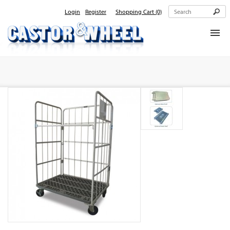
Login
Register
Shopping Cart
(0)
Home
About Us
Products
Contact Us