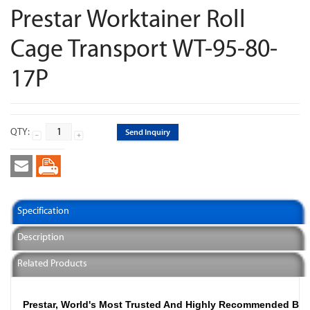
Prestar Worktainer Roll
Cage Transport WT-95-80-
17P
QTY:
Send Inquiry
Specification
Description
Related Products
Prestar, World's Most Trusted And Highly Recommended Br