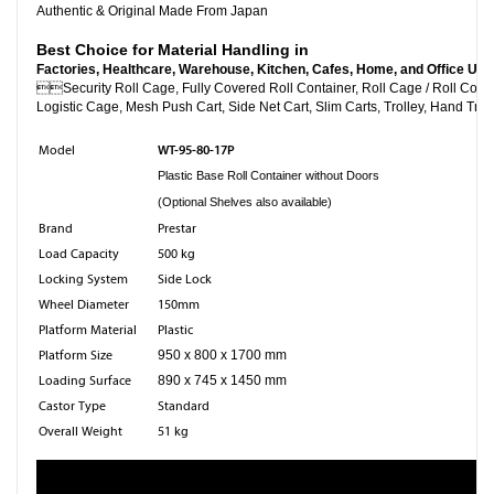
Authentic & Original Made From Japan
Best Choice for Material Handling in
Factories, Healthcare, Warehouse, Kitchen, Cafes, Home, and Office Use

Security Roll Cage, Fully Covered Roll Container, Roll C
Logistic Cage, Mesh Push Cart, Side Net Cart, Slim Carts, Trolley, Hand Truc
WT-95-80-17P
Model
Plastic Base Roll Container without Doors
(Optional Shelves also available)
Brand
Prestar
Load Capacity
500 kg
Locking System
Side Lock
Wheel Diameter
150mm
Platform Material
Plastic
Platform Size
950 x 800 x 1700 mm
Loading Surface
890 x 745 x 1450 mm
Castor Type
Standard
Overall Weight
51 kg