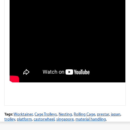
Tags:
Worktainer
,
Cage Trolleys
,
Nesting
,
Rolling Cage
,
prestar
,
japan
,
trolley
,
platform
,
castorwheel
,
singapore
,
material handling
,