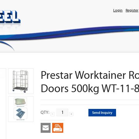
Login
Register
Prestar Worktainer R
Doors 500kg WT-11-
QTY:
Send Inquiry