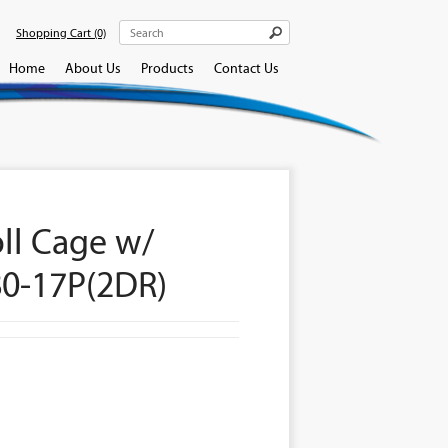
Shopping Cart
(0)
Home
About Us
Products
Contact Us
oll Cage w/
80-17P(2DR)