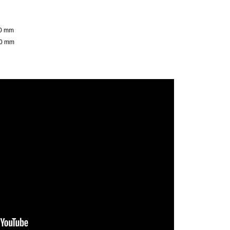
00 mm
50 mm