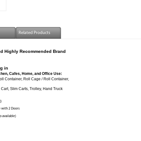
Related Products
 And Highly Recommended Brand
g in
chen, Cafes, Home, and Office Use:
ered Roll Container, Roll Cage / Roll Container,
Cart, Slim Carts, Trolley, Hand Truck
R)
e with 2 Doors
o available)