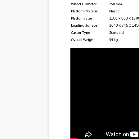
Wheel Diameter
150 mm
Platform Material
Plastic
Platform Size
1100 x 800 x 17
Loading Surface
1040 x 745 x 14
Castor Type
Standard
Overall Weight
54 kg