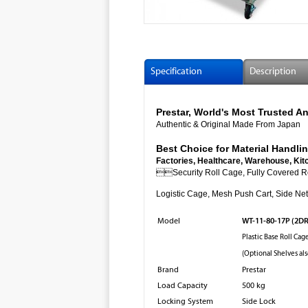
Specification
Description
Prestar, World's Most Trusted
Authentic & Original Made From Japan
Best Choice for Material Handlin
Factories, Healthcare, Warehouse, Kit

Security Roll Cage, Fully Cov
Logistic Cage, Mesh Push Cart, Side Net 
WT-11-80-17P (2D
Model
Plastic Base Roll Cag
(Optional Shelves als
Brand
Prestar
Load Capacity
500 kg
Locking System
Side Lock