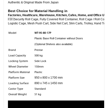
Authentic & Original Made From Japan
Best Choice for Material Handling in
Factories, Healthcare, Warehouse, Kitchen, Cafes, Home, and Office Use

Security Roll Cage, Fully Covered Roll Container, Roll C
Logistic Cage, Mesh Push Cart, Side Net Cart, Slim Carts, Trolley, Hand Truc
WT-95-80-17P
Model
Plastic Base Roll Container without Doors
(Optional Shelves also available)
Brand
Prestar
Load Capacity
500 kg
Locking System
Side Lock
Wheel Diameter
150mm
Platform Material
Plastic
Platform Size
950 x 800 x 1700 mm
Loading Surface
890 x 745 x 1450 mm
Castor Type
Standard
Overall Weight
51 kg