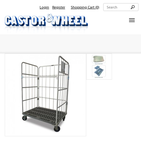
Login
Register
Shopping Cart
(0)
Home
About Us
Products
Contact Us