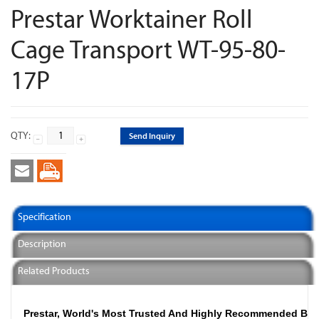
Prestar Worktainer Roll
Cage Transport WT-95-80-
17P
QTY:
Send Inquiry
Specification
Description
Related Products
Prestar, World's Most Trusted And Highly Recommended Br