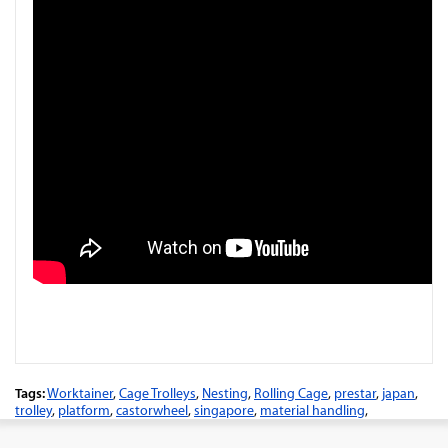
Tags:
Worktainer
,
Cage Trolleys
,
Nesting
,
Rolling Cage
,
prestar
,
japan
,
trolley
,
platform
,
castorwheel
,
singapore
,
material handling
,