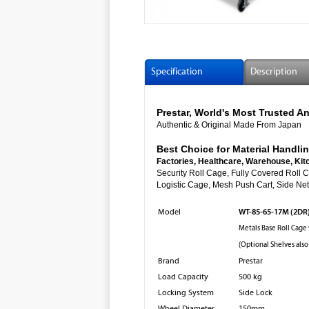
Specification
Description
Prestar, World's Most Trusted
Authentic & Original Made From Japan
Best Choice for Material Handlin
Factories, Healthcare, Warehouse, Kit
Security Roll Cage, Fully Cover
Logistic Cage, Mesh Push Cart, Side Net 
WT-85-65-17M (2DR
Model
Metals Base Roll Cage
(Optional Shelves also
Brand
Prestar
Load Capacity
500 kg
Locking System
Side Lock
Wheel Diameter
150mm