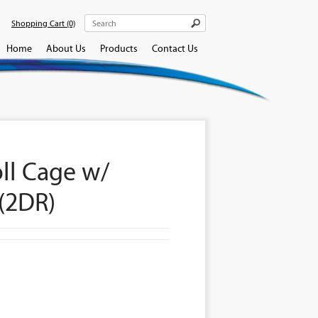
Shopping Cart
(0)
Home
About Us
Products
Contact Us
oll Cage w/
(2DR)