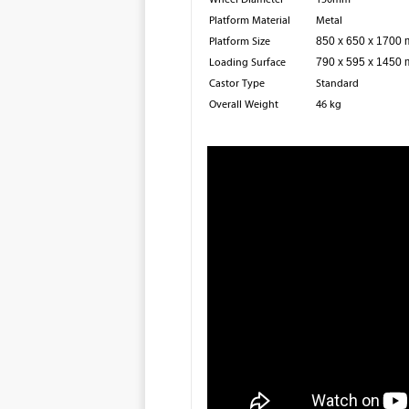
Platform Material
Metal
Platform Size
850 x 650 x 1700
Loading Surface
790 x 595 x 1450
Castor Type
Standard
Overall Weight
46 kg