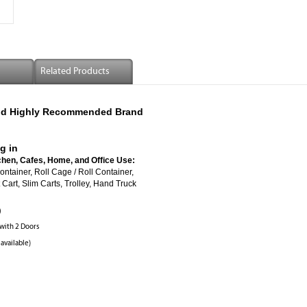
Related Products
 And Highly Recommended Brand
g in
chen, Cafes, Home, and Office Use:
ed Roll Container, Roll Cage / Roll Container,
Cart, Slim Carts, Trolley, Hand Truck
)
 with 2 Doors
 available)