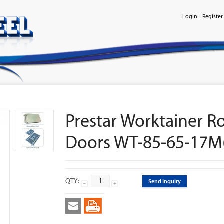
Login
Register
Prestar Worktainer R
Doors WT-85-65-17M
QTY:
Send Inquiry